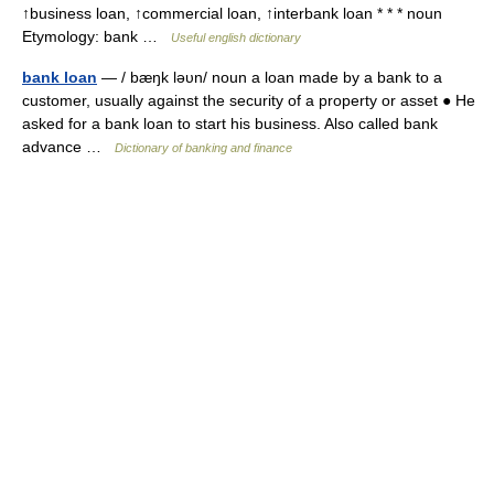
↑business loan, ↑commercial loan, ↑interbank loan * * * noun
Etymology: bank …
Useful english dictionary
bank loan
— / bæŋk ləυn/ noun a loan made by a bank to a
customer, usually against the security of a property or asset ● He
asked for a bank loan to start his business. Also called bank
advance …
Dictionary of banking and finance