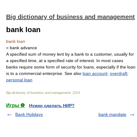
Big dictionary of business and management
bank loan
bank loan
= bank advance
A specified sum of money lent by a bank to a customer, usually for
a specified time, at a specified rate of interest. In most cases
banks require some form of security for loans, especially if the loan
is to a commercial enterprise. See also
loan account
;
overdraft
;
personal loan
Big dictionary of business and management
.
2014
.
Игры ⚽
Нужно сделать НИР?
Bank Holidays
bank mandate