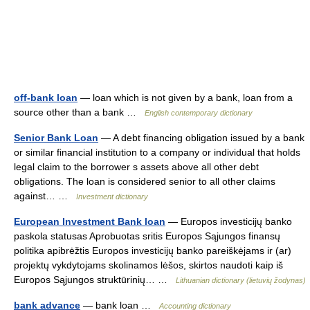
off-bank loan
— loan which is not given by a bank, loan from a
source other than a bank …
English contemporary dictionary
Senior Bank Loan
— A debt financing obligation issued by a bank
or similar financial institution to a company or individual that holds
legal claim to the borrower s assets above all other debt
obligations. The loan is considered senior to all other claims
against… …
Investment dictionary
European Investment Bank loan
— Europos investicijų banko
paskola statusas Aprobuotas sritis Europos Sąjungos finansų
politika apibrėžtis Europos investicijų banko pareiškėjams ir (ar)
projektų vykdytojams skolinamos lėšos, skirtos naudoti kaip iš
Europos Sąjungos struktūrinių… …
Lithuanian dictionary (lietuvių žodynas)
bank advance
— bank loan …
Accounting dictionary