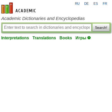
RU
DE
ES
FR
en-academic.com
Academic Dictionaries and Encyclopedias
Search!
Interpretations
Translations
Books
Игры ⚽