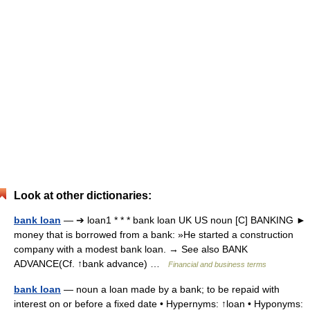
Look at other dictionaries:
bank loan
— ➔ loan1 * * * bank loan UK US noun [C] BANKING ►
money that is borrowed from a bank: »He started a construction
company with a modest bank loan. → See also BANK
ADVANCE(Cf. ↑bank advance) …
Financial and business terms
bank loan
— noun a loan made by a bank; to be repaid with
interest on or before a fixed date • Hypernyms: ↑loan • Hyponyms: