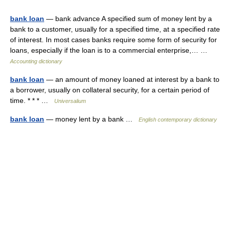
bank loan
— bank advance A specified sum of money lent by a
bank to a customer, usually for a specified time, at a specified rate
of interest. In most cases banks require some form of security for
loans, especially if the loan is to a commercial enterprise,… …
Accounting dictionary
bank loan
— an amount of money loaned at interest by a bank to
a borrower, usually on collateral security, for a certain period of
time. * * * …
Universalium
bank loan
— money lent by a bank …
English contemporary dictionary